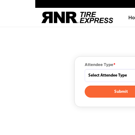
H
Attendee Type