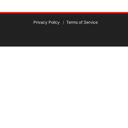
Privacy Policy
Terms of Service