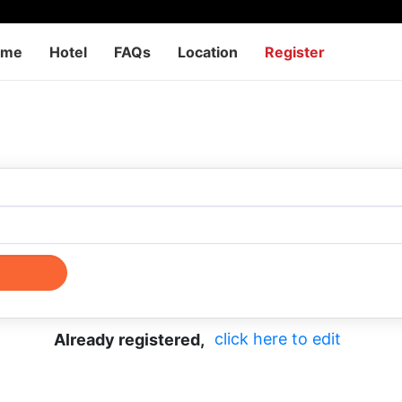
ome
Hotel
FAQs
Location
Register
click here to edit
Already registered,