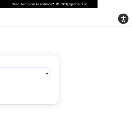
Need Technical Assistance?
dX3@getvfairs.io